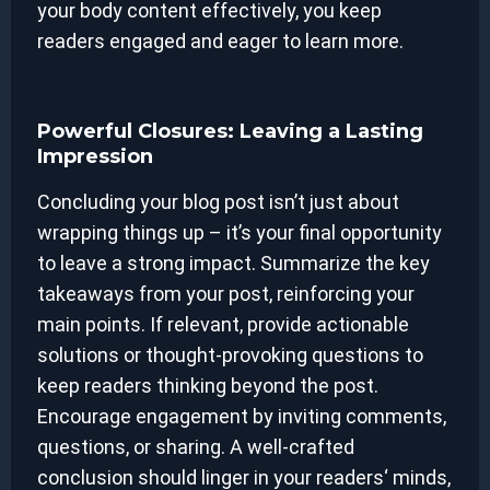
your body content effectively, you keep
readers engaged and eager to learn more.
Powerful Closures: Leaving a Lasting
Impression
Concluding your blog post isn’t just about
wrapping things up – it’s your final opportunity
to leave a strong impact. Summarize the key
takeaways from your post, reinforcing your
main points. If relevant, provide actionable
solutions or thought-provoking questions to
keep readers thinking beyond the post.
Encourage engagement by inviting comments,
questions, or sharing. A well-crafted
conclusion should linger in your readers‘ minds,