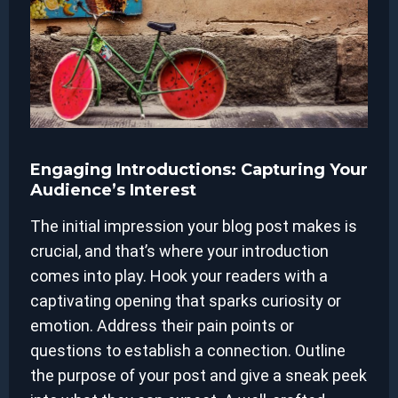
Engaging Introductions: Capturing Your
Audience’s Interest
The initial impression your blog post makes is
crucial, and that’s where your introduction
comes into play. Hook your readers with a
captivating opening that sparks curiosity or
emotion. Address their pain points or
questions to establish a connection. Outline
the purpose of your post and give a sneak peek