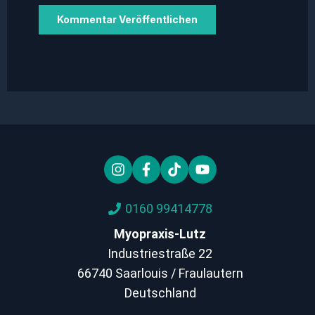
0160 99414778
Myopraxis-Lutz
Industriestraße 22
66740 Saarlouis / Fraulautern
Deutschland