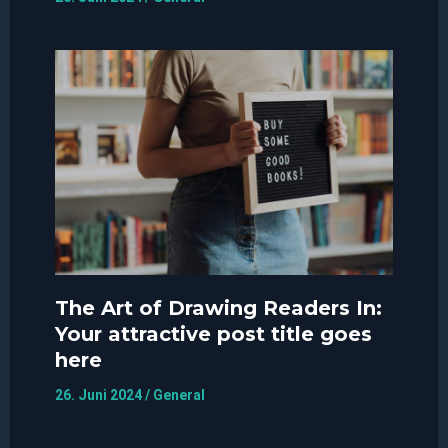
The Art of Drawing Readers In:
Your attractive post title goes
here
26. Juni 2024
/
General