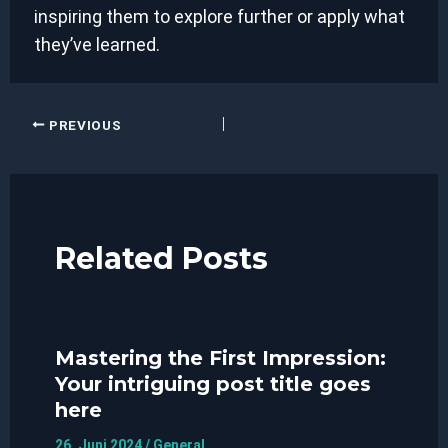
inspiring them to explore further or apply what
they’ve learned.
Post
PREVIOUS
navigation
Related Posts
Mastering the First Impression:
Your intriguing post title goes
here
26. Juni 2024
/
General