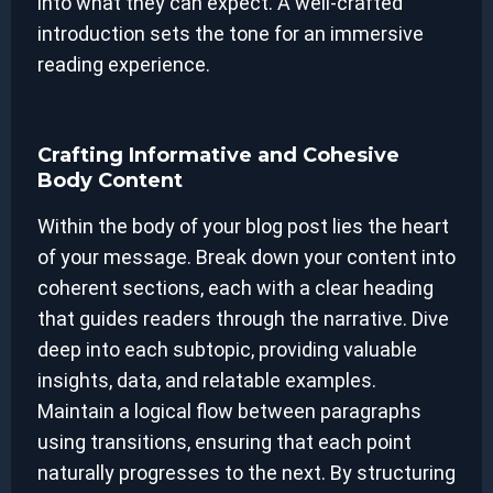
into what they can expect. A well-crafted
introduction sets the tone for an immersive
reading experience.
Crafting Informative and Cohesive
Body Content
Within the body of your blog post lies the heart
of your message. Break down your content into
coherent sections, each with a clear heading
that guides readers through the narrative. Dive
deep into each subtopic, providing valuable
insights, data, and relatable examples.
Maintain a logical flow between paragraphs
using transitions, ensuring that each point
naturally progresses to the next. By structuring