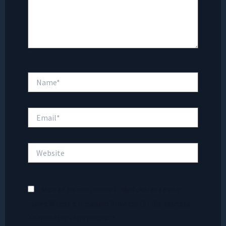
Name*
Email*
Website
Meinen Namen, meine E-Mail-Adresse und
meine Website in diesem Browser für die nächste
Kommentierung speichern.