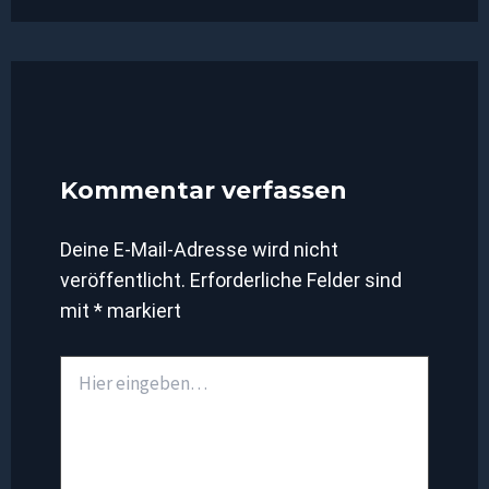
Kommentar verfassen
Deine E-Mail-Adresse wird nicht
veröffentlicht.
Erforderliche Felder sind
mit
*
markiert
Hier
eingeben…