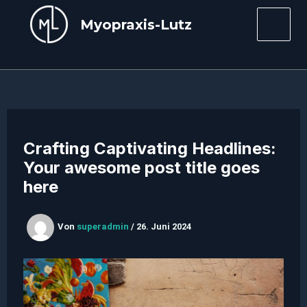
Zum
Myopraxis-Lutz
Inhalt
Mai
springen
Men
Crafting Captivating Headlines:
Your awesome post title goes
here
Von
superadmin
/
26. Juni 2024